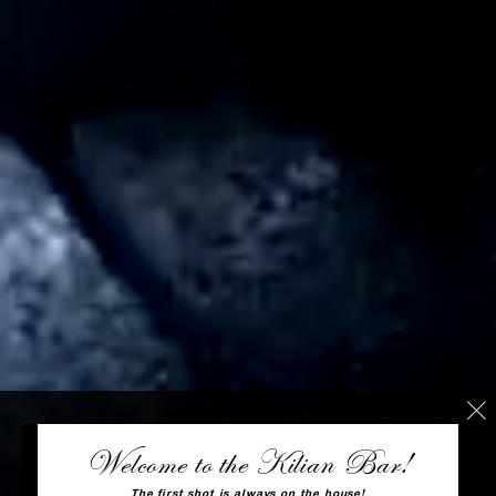
Welcome to the Kilian Bar!
The first shot is always on the house!