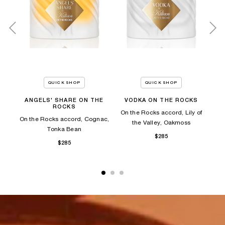
QUICK SHOP
QUICK SHOP
ANGELS' SHARE ON THE
VODKA ON THE ROCKS
A
ROCKS
es,
On the Rocks accord, Lily of
On the Rocks accord, Cognac,
On
the Valley, Oakmoss
Tonka Bean​
$285
$285