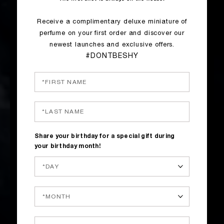
Receive a complimentary deluxe miniature of
perfume on your first order and discover our
newest launches and exclusive offers.
#DONTBESHY
Share your birthday for a special gift during
your birthday month!