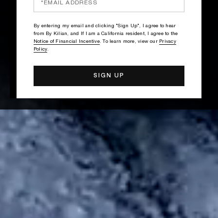
By entering my email and clicking "Sign Up", I agree to hear
from By Kilian, and If I am a California resident, I agree to the
Notice of Financial Incentive
. To learn more, view our
Privacy
Policy
.