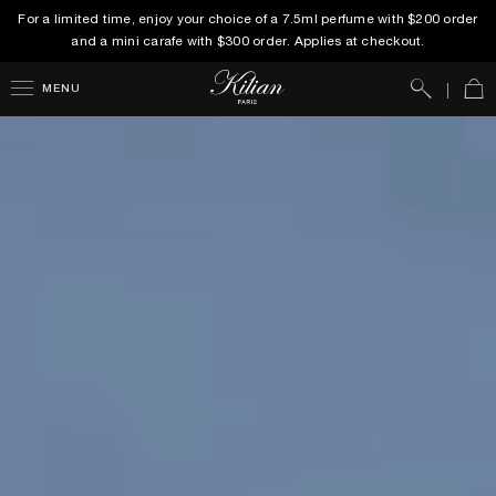
For a limited time, enjoy your choice of a 7.5ml perfume with $200 order
and a mini carafe with $300 order. Applies at checkout.
Search
Car
MENU