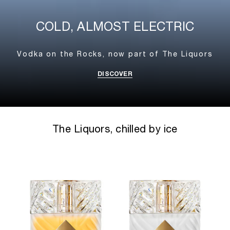
COLD, ALMOST ELECTRIC
Vodka on the Rocks,
now part of The Liquors
DISCOVER
The Liquors, chilled by ice