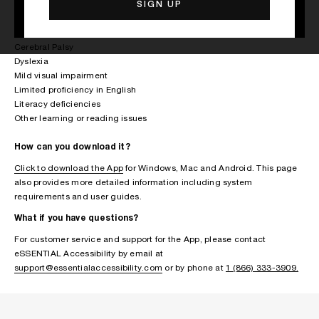
Arthritis
Multiple Sclerosis
Parkinson’s disease
Cerebral Palsy
Dyslexia
Mild visual impairment
Limited proficiency in English
Literacy deficiencies
Other learning or reading issues
How can you download it?
Click to download the App
for Windows, Mac and Android. This page
also provides more detailed information including system
requirements and user guides.
What if you have questions?
For customer service and support for the App, please contact
eSSENTIAL Accessibility by email at
support@essentialaccessibility.com
or by phone at
1 (866) 333-3909.