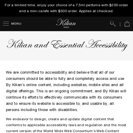
For a limited time, enjoy your choice of a 7.5ml perfume with $200 order
and a mini carafe with $300 order. Applies at checkout.
Search
Car
MENU
Kilian and Essential Accessibility
We are committed to accessibility and believe that all of our
consumers should be able to fully and completely access and use
By Kilian’s online content, including websites, mobile sites and all
digital offerings. This is an ongoing commitment, and By Kilian will
continue its efforts to effectively communicate with its consumers
and to ensure its website is accessible to, and usable by, all
persons including those with disabilities.
We endeavor to design, create and update digital content that
conforms to applicable accessibility laws and regulation and the most
current version of the World Wide Web Consortium’s Web Content