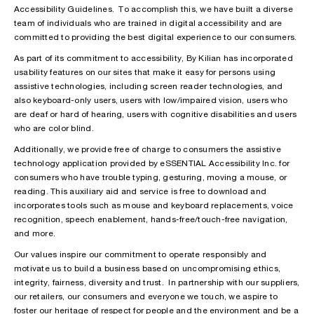
Accessibility Guidelines. To accomplish this, we have built a diverse
team of individuals who are trained in digital accessibility and are
committed to providing the best digital experience to our consumers.
As part of its commitment to accessibility, By Kilian has incorporated
usability features on our sites that make it easy for persons using
assistive technologies, including screen reader technologies, and
also keyboard-only users, users with low/impaired vision, users who
are deaf or hard of hearing, users with cognitive disabilities and users
who are color blind.
Additionally, we provide free of charge to consumers the assistive
technology application provided by eSSENTIAL Accessibility Inc. for
consumers who have trouble typing, gesturing, moving a mouse, or
reading. This auxiliary aid and service is free to download and
incorporates tools such as mouse and keyboard replacements, voice
recognition, speech enablement, hands-free/touch-free navigation,
and more.
Our values inspire our commitment to operate responsibly and
motivate us to build a business based on uncompromising ethics,
integrity, fairness, diversity and trust. In partnership with our suppliers,
our retailers, our consumers and everyone we touch, we aspire to
foster our heritage of respect for people and the environment and be a