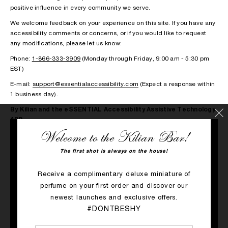
positive influence in every community we serve.
We welcome feedback on your experience on this site. If you have any
accessibility comments or concerns, or if you would like to request
any modifications, please let us know:
Phone:
1-866-333-3909
(Monday through Friday, 9:00 am - 5:30 pm
EST)
E-mail:
support@essentialaccessibility.com
(Expect a response within
1 business day).
By Kilian and the eSSENTIAL Accessibility Assistive Technology
APP
Welcome to the Kilian Bar!
By Kilian is committed to creating an inclusive experience for people
with disabilities by offering a free assistive technology application for
The first shot is always on the house!
you to download from eSSENTIAL Accessibility.
eSSENTIAL Accessibility’s innovative assistive technology application
Receive a complimentary deluxe miniature of
(“App”) enhances the customer experience for people who have
perfume on your first order and discover our
trouble typing, moving a mouse, gesturing or reading a screen.
newest launches and exclusive offers.
This icon serves as a link to download the App, at no cost.
#DONTBESHY