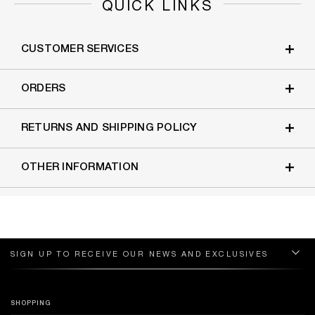
QUICK LINKS
CUSTOMER SERVICES
ORDERS
RETURNS AND SHIPPING POLICY
OTHER INFORMATION
SIGN UP TO RECEIVE OUR NEWS AND EXCLUSIVES
SHOPPING