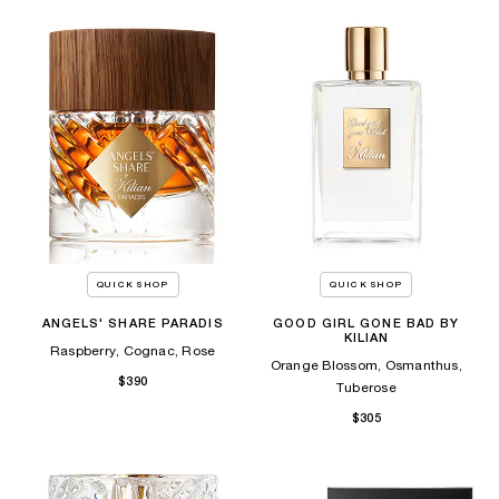
QUICK SHOP
QUICK SHOP
ANGELS' SHARE PARADIS
GOOD GIRL GONE BAD BY
KILIAN
Raspberry, Cognac, Rose
Orange Blossom, Osmanthus,
$390
Tuberose
$305