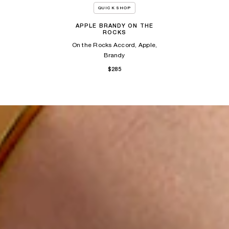
QUICK SHOP
APPLE BRANDY ON THE
ROCKS
On the Rocks Accord, Apple,
Brandy
$285