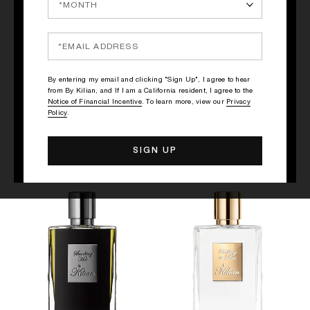
QUICK SHOP
QUICK SHOP
By entering my email and clicking "Sign Up", I agree to hear
from By Kilian, and If I am a California resident, I agree to the
BLACK PHANTOM - "MEMENTO
STRAIGHT TO HEAVEN, WHITE
Notice of Financial Incentive
. To learn more, view our
Privacy
MORI"
CRISTAL
Policy
.
Rum, Coffee, Sandalwood
Rum, Nutmeg, Patchouli
$305
$305