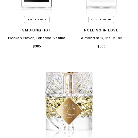
QUICK SHOP
QUICK SHOP
SMOKING HOT
ROLLING IN LOVE
Hookah Flavor, Tobacco, Vanilla
Almond milk, Iris, Musk
$305
$305