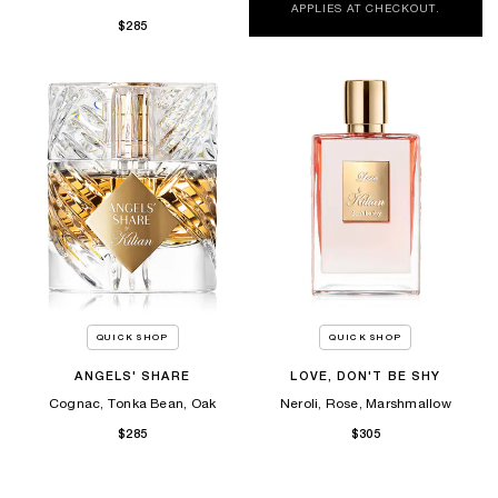
APPLIES AT CHECKOUT.
$285
QUICK SHOP
QUICK SHOP
ANGELS' SHARE
LOVE, DON'T BE SHY
Cognac, Tonka Bean, Oak
Neroli, Rose, Marshmallow
$285
$305