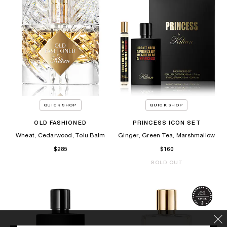
QUICK SHOP
QUICK SHOP
OLD FASHIONED
PRINCESS ICON SET
Wheat, Cedarwood, Tolu Balm
Ginger, Green Tea, Marshmallow
$285
$160
SOLD OUT