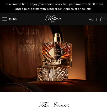
For a limited time, enjoy your choice of a 7.5ml perfume with $200 order
and a mini carafe with $300 order. Applies at checkout.
Search
Car
MENU
The Iconics