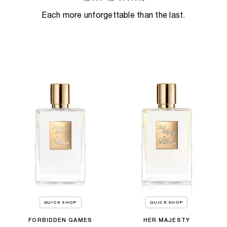
Each more unforgettable than the last.
QUICK SHOP
QUICK SHOP
FORBIDDEN GAMES
HER MAJESTY