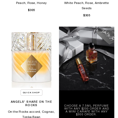
Peach, Rose, Honey
White Peach, Rose, Ambrette
Seeds
$305
$305
QUICK SHOP
ANGELS' SHARE ON THE
ROCKS
CHOOSE A 7.5ML PERFUME
WITH ANY $200 ORDER AND
A MINI CARAFE WITH ANY
On the Rocks accord, Cognac,
$300 ORDER.
Tonka Bean​