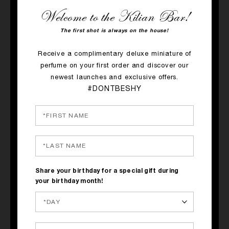
Welcome to the Kilian Bar!
The first shot is always on the house!
Receive a complimentary deluxe miniature of
perfume on your first order and discover our
newest launches and exclusive offers.
QUICK SHOP
QUICK SHOP
#DONTBESHY
PRINCESS
SUNKISSED GODDESS
Ginger, Green Tea, Marshmallow
Ylang-Ylang, Tiare Flower,
Coconut
$150
$305
Share your birthday for a special gift during
your birthday month!