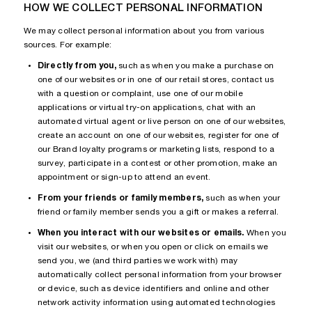
HOW WE COLLECT PERSONAL INFORMATION
We may collect personal information about you from various
sources. For example:
Directly from you,
such as when you make a purchase on
one of our websites or in one of our retail stores, contact us
with a question or complaint, use one of our mobile
applications or virtual try-on applications, chat with an
automated virtual agent or live person on one of our websites,
create an account on one of our websites, register for one of
our Brand loyalty programs or marketing lists, respond to a
survey, participate in a contest or other promotion, make an
appointment or sign-up to attend an event.
From your friends or family members,
such as when your
friend or family member sends you a gift or makes a referral.
When you interact with our websites or emails.
When you
visit our websites, or when you open or click on emails we
send you, we (and third parties we work with) may
automatically collect personal information from your browser
or device, such as device identifiers and online and other
network activity information using automated technologies