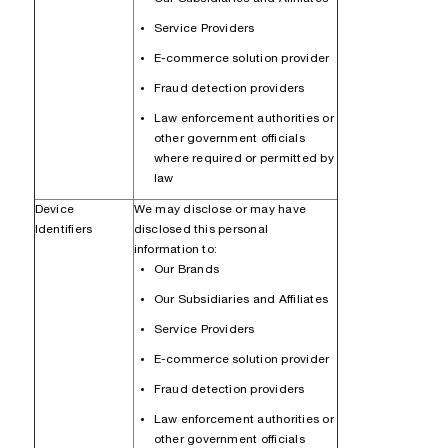
Service Providers
E-commerce solution provider
Fraud detection providers
Law enforcement authorities or
other government officials
where required or permitted by
law
Device
We may disclose or may have
Identifiers
disclosed this personal
information to:
Our Brands
Our Subsidiaries and Affiliates
Service Providers
E-commerce solution provider
Fraud detection providers
Law enforcement authorities or
other government officials