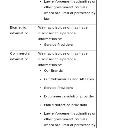
Law enforcement authorities or
other government officials
where required or permitted by
law
Biometric
We may disclose or may have
information
disclosed this personal
information to:
Service Providers
Commercial
We may disclose or may have
information
disclosed this personal
information to:
Our Brands
Our Subsidiaries and Affiliates
Service Providers
E-commerce solution provider
Fraud detection providers
Law enforcement authorities or
other government officials
where required or permitted by