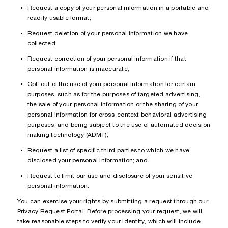
Request a copy of your personal information in a portable and
readily usable format;
Request deletion of your personal information we have
collected;
Request correction of your personal information if that
personal information is inaccurate;
Opt-out of the use of your personal information for certain
purposes, such as for the purposes of targeted advertising,
the sale of your personal information or the sharing of your
personal information for cross-context behavioral advertising
purposes, and being subject to the use of automated decision
making technology (ADMT);
Request a list of specific third parties to which we have
disclosed your personal information; and
Request to limit our use and disclosure of your sensitive
personal information.
You can exercise your rights by submitting a request through our
Privacy Request Portal
. Before processing your request, we will
take reasonable steps to verify your identity, which will include