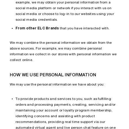
example, we may obtain your personal information from a
social media platform or network if you interact with us on
social media or choose to log-in to our websites using your
social media credentials.
From other ELC Brands
that you have interacted with.
We may combine the personal information we obtain from the
above sources. For example, we may combine personal
information we collect in our stores with personal information we
collect online.
HOW WE USE PERSONAL INFORMATION
We may use the personal information we have about you:
To provide products and services to you, such as fulfilling
orders and processing payments, creating, servicing and/or
maintaining your account or loyalty program membership,
identifying concerns and assisting with product
recommendations, providing real time support via our
automated virtual agent and live person chat feature on one