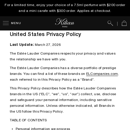
For a limited time, enjoy your choice of a 7.5ml perfume with $200 order
and a mini carafe with $300 order. Applies at checkout.
Search
Car
MENU
United States Privacy Policy
Last Update:
March 27, 2026
The Estée Lauder Companies respects your privacy and values
the relationship we have with you.
The Estée Lauder Companies has a diverse portfolio of prestige
brands. You can find a list of these brands on
ELCompanies.com
,
each referred to in this Privacy Policy as a “Brand”.
This Privacy Policy describes how the Estée Lauder Companies
brands in the US (“ELC”, “we”, “us”, “our”) collect, use, disclose
and safeguard your personal information, including sensitive
personal information. Unless otherwise indicated, all Brands in
the US follow this Privacy Policy.
TABLE OF CONTENTS
Personal information we process