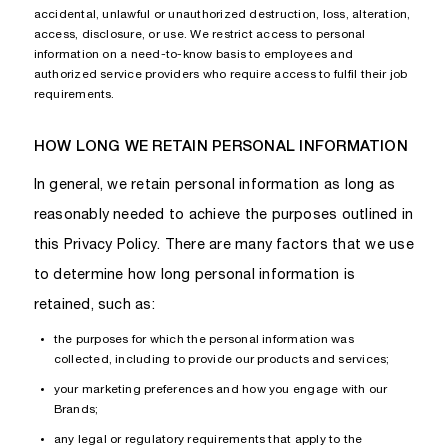
accidental, unlawful or unauthorized destruction, loss, alteration,
access, disclosure, or use. We restrict access to personal
information on a need-to-know basis to employees and
authorized service providers who require access to fulfil their job
requirements.
HOW LONG WE RETAIN PERSONAL INFORMATION
In general, we retain personal information as long as
reasonably needed to achieve the purposes outlined in
this Privacy Policy. There are many factors that we use
to determine how long personal information is
retained, such as:
the purposes for which the personal information was
collected, including to provide our products and services;
your marketing preferences and how you engage with our
Brands;
any legal or regulatory requirements that apply to the