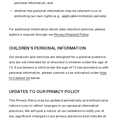
personal information; and
whether the personal information may be relevant to us in
protecting our own rights (e.g., applicable limitation periods).
For additional information about data retention policies, please
submit a request through our
Privacy Request Portal
.
CHILDREN’S PERSONAL INFORMATION
Our products and services are designed for a general audience
and are not intended for or directed to children under the age of
13. If you believe a child under the age of 13 has provided us with
personal information, please contact us as indicated under
How
to Contact Us
below.
UPDATES TO OUR PRIVACY POLICY
This Privacy Policy may be updated periodically and without prior
notice to you to reflect changes in our personal information
practices. We will post a notice on our websites to notify you of
any significant changes to our privacy practices and indicate at