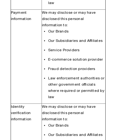
law
Payment
We may disclose or may have
information
disclosed this personal
information to:
Our Brands
Our Subsidiaries and Affiliates
Service Providers
E-commerce solution provider
Fraud detection providers
Law enforcement authorities or
other government officials
where required or permitted by
law
Identity
We may disclose or may have
verification
disclosed this personal
information
information to:
Our Brands
Our Subsidiaries and Affiliates