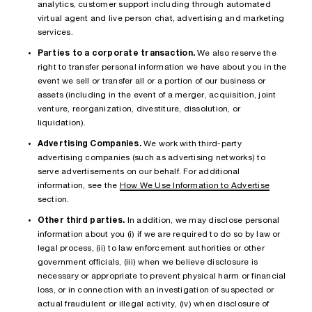
analytics, customer support including through automated
virtual agent and live person chat, advertising and marketing
services.
Parties to a corporate transaction.
We also reserve the
right to transfer personal information we have about you in the
event we sell or transfer all or a portion of our business or
assets (including in the event of a merger, acquisition, joint
venture, reorganization, divestiture, dissolution, or
liquidation).
Advertising Companies.
We work with third-party
advertising companies (such as advertising networks) to
serve advertisements on our behalf. For additional
information, see the
How We Use Information to Advertise
section.
Other third parties.
In addition, we may disclose personal
information about you (i) if we are required to do so by law or
legal process, (ii) to law enforcement authorities or other
government officials, (iii) when we believe disclosure is
necessary or appropriate to prevent physical harm or financial
loss, or in connection with an investigation of suspected or
actual fraudulent or illegal activity, (iv) when disclosure of