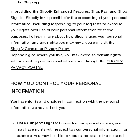
the Shop app.
In providing the Shopify Enhanced Features, Shop Pay, and Shop
Sign-in, Shopify is responsible for the processing of your personal
information, including responding to your requests to exercise
your rights over use of your personal information for these
purposes. To learn more about how Shopify uses your personal
information and any rights you may have, you can visit the
Shopify Consumer Privacy Policy.
Depending on where you live, you may exercise certain rights
with respect to your personal information through the
SHOPIFY
PRIVACY PORTAL.
HOW YOU CONTROL YOUR PERSONAL
INFORMATION
You have rights and choices in connection with the personal
information we have about you.
Data Subject Rights:
Depending on applicable laws, you
may have rights with respect to your personal information. For
example, you may be able to request access to the personal