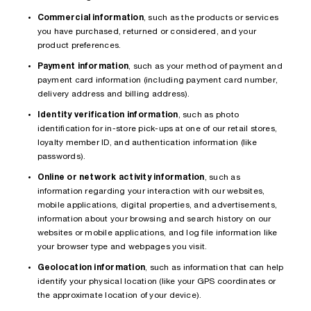
Commercial information
, such as the products or services
you have purchased, returned or considered, and your
product preferences.
Payment information
, such as your method of payment and
payment card information (including payment card number,
delivery address and billing address).
Identity verification information
, such as photo
identification for in-store pick-ups at one of our retail stores,
loyalty member ID, and authentication information (like
passwords).
Online or network activity information
, such as
information regarding your interaction with our websites,
mobile applications, digital properties, and advertisements,
information about your browsing and search history on our
websites or mobile applications, and log file information like
your browser type and webpages you visit.
Geolocation information
, such as information that can help
identify your physical location (like your GPS coordinates or
the approximate location of your device).