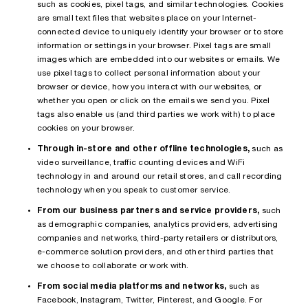
such as cookies, pixel tags, and similar technologies. Cookies
are small text files that websites place on your Internet-
connected device to uniquely identify your browser or to store
information or settings in your browser. Pixel tags are small
images which are embedded into our websites or emails. We
use pixel tags to collect personal information about your
browser or device, how you interact with our websites, or
whether you open or click on the emails we send you. Pixel
tags also enable us (and third parties we work with) to place
cookies on your browser.
Through in-store and other offline technologies,
such as
video surveillance, traffic counting devices and WiFi
technology in and around our retail stores, and call recording
technology when you speak to customer service.
From our business partners and service providers,
such
as demographic companies, analytics providers, advertising
companies and networks, third-party retailers or distributors,
e-commerce solution providers, and other third parties that
we choose to collaborate or work with.
From social media platforms and networks,
such as
Facebook, Instagram, Twitter, Pinterest, and Google. For