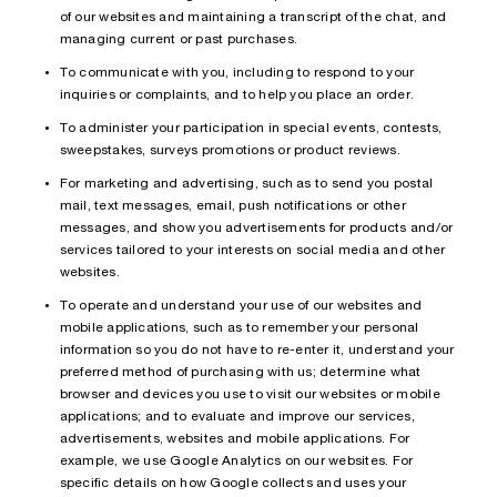
of our websites and maintaining a transcript of the chat, and
managing current or past purchases.
To communicate with you, including to respond to your
inquiries or complaints, and to help you place an order.
To administer your participation in special events, contests,
sweepstakes, surveys promotions or product reviews.
For marketing and advertising, such as to send you postal
mail, text messages, email, push notifications or other
messages, and show you advertisements for products and/or
services tailored to your interests on social media and other
websites.
To operate and understand your use of our websites and
mobile applications, such as to remember your personal
information so you do not have to re-enter it, understand your
preferred method of purchasing with us; determine what
browser and devices you use to visit our websites or mobile
applications; and to evaluate and improve our services,
advertisements, websites and mobile applications. For
example, we use Google Analytics on our websites. For
specific details on how Google collects and uses your