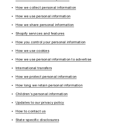
How we collect personal information
How we use personal information
How we share personal information
Shopify services and features
How you control your personal information
How we use cookies
How we use personal information to advertise
International transfers
How we protect personal information
How long we retain personal information
Children’s personal information
Updates to our privacy policy
How to contact us
State-specific disclosures