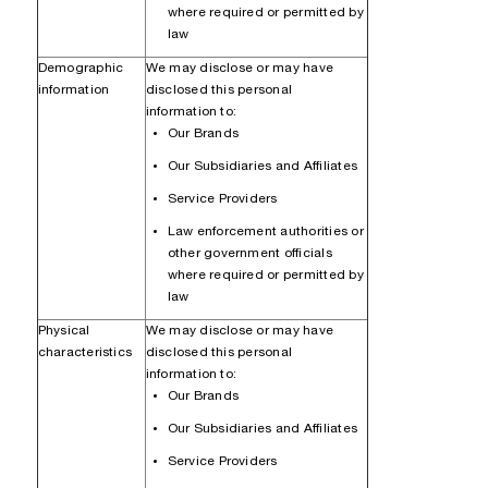
where required or permitted by
law
Demographic
We may disclose or may have
information
disclosed this personal
information to:
Our Brands
Our Subsidiaries and Affiliates
Service Providers
Law enforcement authorities or
other government officials
where required or permitted by
law
Physical
We may disclose or may have
characteristics
disclosed this personal
information to:
Our Brands
Our Subsidiaries and Affiliates
Service Providers