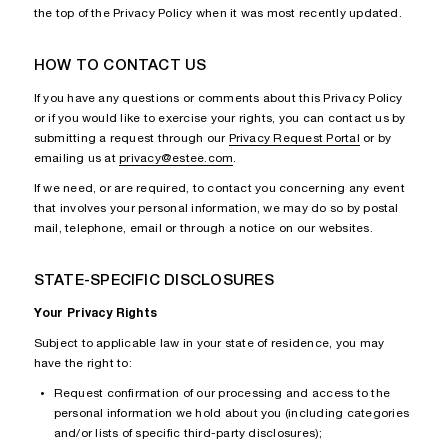
the top of the Privacy Policy when it was most recently updated.
HOW TO CONTACT US
If you have any questions or comments about this Privacy Policy
or if you would like to exercise your rights, you can contact us by
submitting a request through our
Privacy Request Portal
or by
emailing us at
privacy@estee.com
.
If we need, or are required, to contact you concerning any event
that involves your personal information, we may do so by postal
mail, telephone, email or through a notice on our websites.
STATE-SPECIFIC DISCLOSURES
Your Privacy Rights
Subject to applicable law in your state of residence, you may
have the right to:
Request confirmation of our processing and access to the
personal information we hold about you (including categories
and/or lists of specific third-party disclosures);