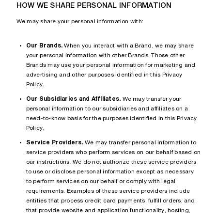
HOW WE SHARE PERSONAL INFORMATION
We may share your personal information with:
Our Brands.
When you interact with a Brand, we may share
your personal information with other Brands. Those other
Brands may use your personal information for marketing and
advertising and other purposes identified in this Privacy
Policy.
Our Subsidiaries and Affiliates.
We may transfer your
personal information to our subsidiaries and affiliates on a
need-to-know basis for the purposes identified in this Privacy
Policy.
Service Providers.
We may transfer personal information to
service providers who perform services on our behalf based on
our instructions. We do not authorize these service providers
to use or disclose personal information except as necessary
to perform services on our behalf or comply with legal
requirements. Examples of these service providers include
entities that process credit card payments, fulfill orders, and
that provide website and application functionality, hosting,