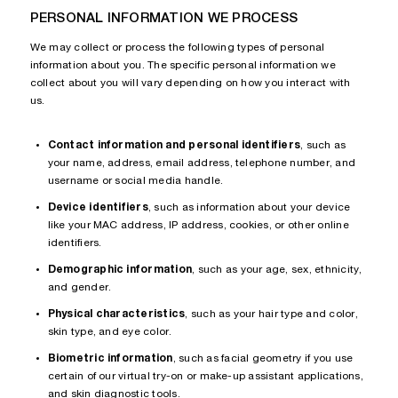
PERSONAL INFORMATION WE PROCESS
We may collect or process the following types of personal
information about you. The specific personal information we
collect about you will vary depending on how you interact with
us.
Contact information and personal identifiers
, such as
your name, address, email address, telephone number, and
username or social media handle.
Device identifiers
, such as information about your device
like your MAC address, IP address, cookies, or other online
identifiers.
Demographic information
, such as your age, sex, ethnicity,
and gender.
Physical characteristics
, such as your hair type and color,
skin type, and eye color.
Biometric information
, such as facial geometry if you use
certain of our virtual try-on or make-up assistant applications,
and skin diagnostic tools.