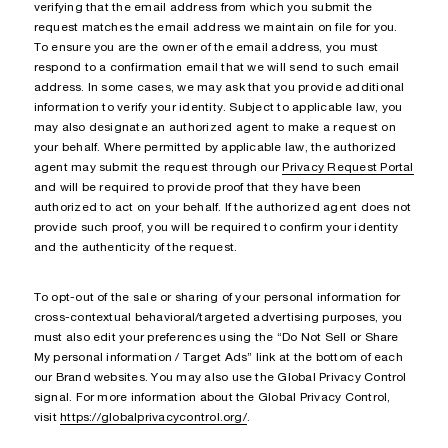
verifying that the email address from which you submit the
request matches the email address we maintain on file for you.
To ensure you are the owner of the email address, you must
respond to a confirmation email that we will send to such email
address. In some cases, we may ask that you provide additional
information to verify your identity. Subject to applicable law, you
may also designate an authorized agent to make a request on
your behalf. Where permitted by applicable law, the authorized
agent may submit the request through our
Privacy Request Portal
and will be required to provide proof that they have been
authorized to act on your behalf. If the authorized agent does not
provide such proof, you will be required to confirm your identity
and the authenticity of the request.
To opt-out of the sale or sharing of your personal information for
cross-contextual behavioral/targeted advertising purposes, you
must also edit your preferences using the “Do Not Sell or Share
My personal information / Target Ads” link at the bottom of each
our Brand websites. You may also use the Global Privacy Control
signal. For more information about the Global Privacy Control,
visit
https://globalprivacycontrol.org/
.