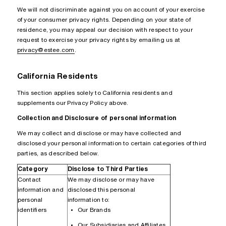
We will not discriminate against you on account of your exercise
of your consumer privacy rights. Depending on your state of
residence, you may appeal our decision with respect to your
request to exercise your privacy rights by emailing us at
privacy@estee.com
.
California Residents
This section applies solely to California residents and
supplements our Privacy Policy above.
Collection and Disclosure of personal information
We may collect and disclose or may have collected and
disclosed your personal information to certain categories of third
parties, as described below.
Category
Disclose to Third Parties
Contact
We may disclose or may have
information and
disclosed this personal
personal
information to:
identifiers
Our Brands
Our Subsidiaries and Affiliates