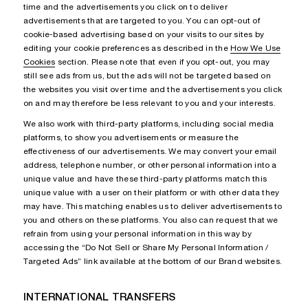
time and the advertisements you click on to deliver
advertisements that are targeted to you. You can opt-out of
cookie-based advertising based on your visits to our sites by
editing your cookie preferences as described in the
How We Use
Cookies
section. Please note that even if you opt-out, you may
still see ads from us, but the ads will not be targeted based on
the websites you visit over time and the advertisements you click
on and may therefore be less relevant to you and your interests.
We also work with third-party platforms, including social media
platforms, to show you advertisements or measure the
effectiveness of our advertisements. We may convert your email
address, telephone number, or other personal information into a
unique value and have these third-party platforms match this
unique value with a user on their platform or with other data they
may have. This matching enables us to deliver advertisements to
you and others on these platforms. You also can request that we
refrain from using your personal information in this way by
accessing the “Do Not Sell or Share My Personal Information /
Targeted Ads” link available at the bottom of our Brand websites.
INTERNATIONAL TRANSFERS