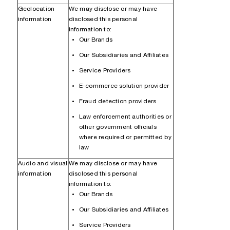
Geolocation
We may disclose or may have
information
disclosed this personal
information to:
Our Brands
Our Subsidiaries and Affiliates
Service Providers
E-commerce solution provider
Fraud detection providers
Law enforcement authorities or
other government officials
where required or permitted by
law
Audio and visual
We may disclose or may have
information
disclosed this personal
information to:
Our Brands
Our Subsidiaries and Affiliates
Service Providers