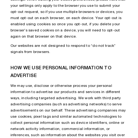
your settings only apply to the browser you use to submit your
opt-out request, so if you use multiple browsers or devices, you
must opt-out on each browser, on each device. Your opt-out is
enabled using cookies so once you opt-out, if you delete your
browser’s saved cookies on a device, you will need to opt-out
again on that browser on that device.
Our websites are not designed to respond to “do not track”
signals from browsers.
HOW WE USE PERSONAL INFORMATION TO
ADVERTISE
We may use, disclose or otherwise process your personal
information to advertise our products and services in different
ways, including targeted advertising. We work with third party
advertising companies (such as advertising networks) to serve
advertisements on our behalf. These advertising companies may
use cookies, pixel tags and similar automated technologies to
collect personal information such as device identifiers, online or
network activity information, commercial information, or
inferences, such as information about the websites you visit over