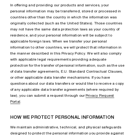
In offering and providing our products and services, your
personal information may be transferred, stored or processed in
countries other than the country in which the information was
originally collected (such as the United States). Those countries
may not have the same data protection laws as your country of
residence, and your personal information will be subject to
applicable foreign laws. When we transfer your personal
information to other countries, we will protect that information in
the manner described in this Privacy Policy. We will also comply
with applicable legal requirements providing adequate
protection for the transfer of personal information, such as the use
of data transfer agreements, E.U. Standard Contractual Clauses,
or other applicable data transfer mechanisms. If you have
questions about our data transfers or would like to receive a copy
of any applicable data transfer agreements (where required by
law), you can submit a request through our
Privacy Request
Portal
.
HOW WE PROTECT PERSONAL INFORMATION
We maintain administrative, technical, and physical safeguards
designed to protect the personal information you provide against