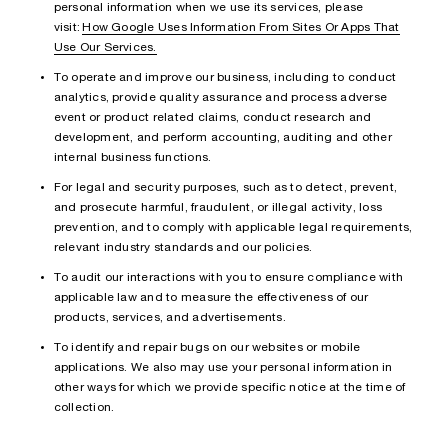
personal information when we use its services, please
visit:
How Google Uses Information From Sites Or Apps That
Use Our Services.
To operate and improve our business, including to conduct
analytics, provide quality assurance and process adverse
event or product related claims, conduct research and
development, and perform accounting, auditing and other
internal business functions.
For legal and security purposes, such as to detect, prevent,
and prosecute harmful, fraudulent, or illegal activity, loss
prevention, and to comply with applicable legal requirements,
relevant industry standards and our policies.
To audit our interactions with you to ensure compliance with
applicable law and to measure the effectiveness of our
products, services, and advertisements.
To identify and repair bugs on our websites or mobile
applications. We also may use your personal information in
other ways for which we provide specific notice at the time of
collection.