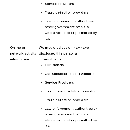
Service Providers
Fraud detection providers
Law enforcement authorities or
other government officials
where required or permitted by
law
Online or
We may disclose or may have
network activity
disclosed this personal
information
information to:
Our Brands
Our Subsidiaries and Affiliates
Service Providers
E-commerce solution provider
Fraud detection providers
Law enforcement authorities or
other government officials
where required or permitted by
law