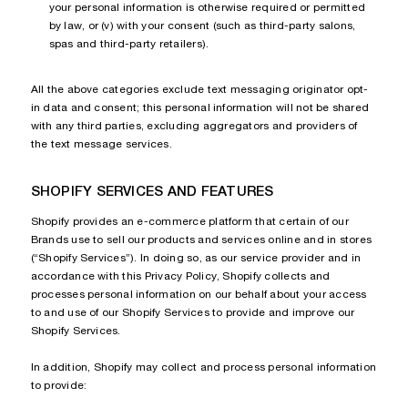
your personal information is otherwise required or permitted
by law, or (v) with your consent (such as third-party salons,
spas and third-party retailers).
All the above categories exclude text messaging originator opt-
in data and consent; this personal information will not be shared
with any third parties, excluding aggregators and providers of
the text message services.
SHOPIFY SERVICES AND FEATURES
Shopify provides an e-commerce platform that certain of our
Brands use to sell our products and services online and in stores
(“Shopify Services”). In doing so, as our service provider and in
accordance with this Privacy Policy, Shopify collects and
processes personal information on our behalf about your access
to and use of our Shopify Services to provide and improve our
Shopify Services.
In addition, Shopify may collect and process personal information
to provide: