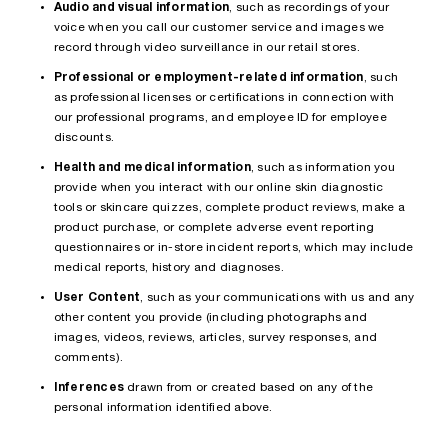
Audio and visual information
, such as recordings of your
voice when you call our customer service and images we
record through video surveillance in our retail stores.
Professional or employment-related information
, such
as professional licenses or certifications in connection with
our professional programs, and employee ID for employee
discounts.
Health and medical information
, such as information you
provide when you interact with our online skin diagnostic
tools or skincare quizzes, complete product reviews, make a
product purchase, or complete adverse event reporting
questionnaires or in-store incident reports, which may include
medical reports, history and diagnoses.
User Content
, such as your communications with us and any
other content you provide (including photographs and
images, videos, reviews, articles, survey responses, and
comments).
Inferences
drawn from or created based on any of the
personal information identified above.