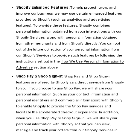
Shopify Enhanced Features:
To help protect, grow, and
improve our business, we may use certain enhanced features
provided by Shopify (such as analytics and advertising
features). To provide these features, Shopify combines
personal information obtained from your interactions with our
Shopify Services, along with personal information obtained
from other merchants and from Shopify directly. You can opt
out of the future collection of your personal information from
our Shopify Services to provide such features by following the
instructions set out in the
How We Use Personal Information to
Advertise
section above.
Shop Pay & Shop Sign-in:
Shop Pay and Shop Sign-in
features are offered by Shopify as a direct service from Shopify
to you. If you choose to use Shop Pay, we will share your
personal information (such as your contact information and
personal identifiers and commercial information) with Shopify
to enable Shopify to provide the Shop Pay services and
facilitate the accelerated checkout experience. In addition,
when you use Shop Pay or Shop Sign-in, we will share your
personal information with Shopify so that you can view,
manage and track your orders from our Shopify Services in