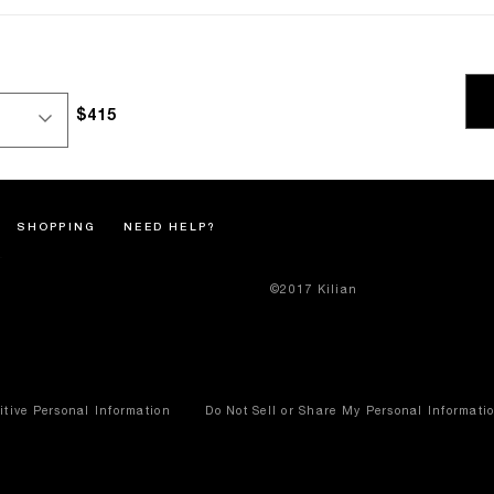
$415
SHOPPING
NEED HELP?
©2017 Kilian
itive Personal Information
Do Not Sell or Share My Personal Informati