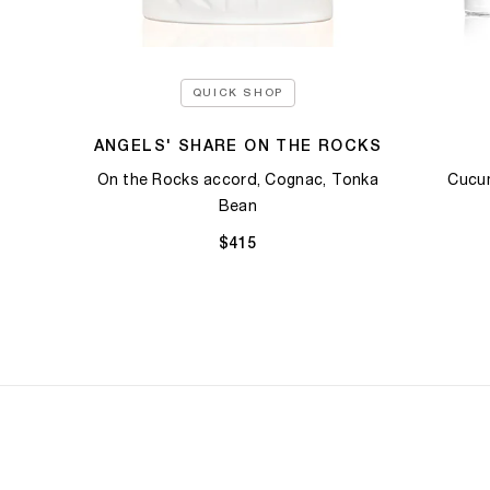
QUICK SHOP
ANGELS' SHARE ON THE ROCKS
On the Rocks accord, Cognac, Tonka
Cucum
Bean​
$415