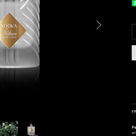
F
Pe
wi