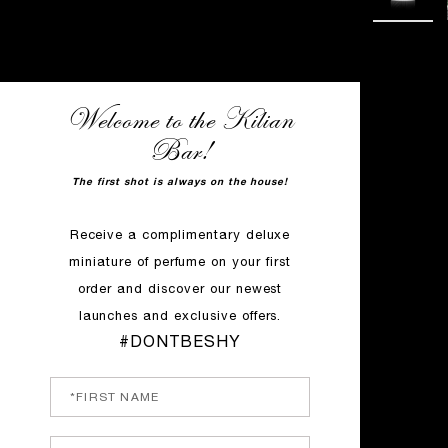
Welcome to the Kilian
Bar!
The first shot is always on the house!
Receive a complimentary deluxe
miniature of perfume on your first
order and discover our newest
launches and exclusive offers.
#DONTBESHY