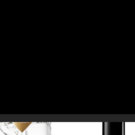
D
YOU MAY ALSO LIKE