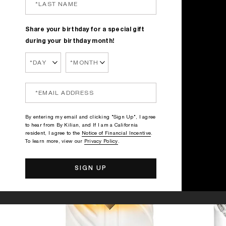
Share your birthday for a special gift
during your birthday month!
By entering my email and clicking "Sign Up", I agree
to hear from By Kilian, and If I am a California
resident, I agree to the
Notice of Financial Incentive
.
To learn more, view our
Privacy Policy
.