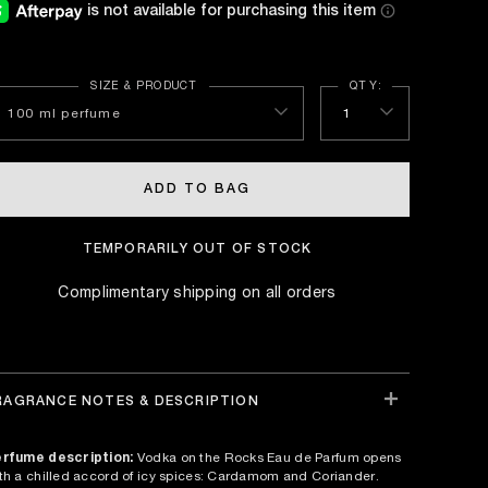
100 ml perfume
1
ADD TO BAG
TEMPORARILY OUT OF STOCK
Complimentary shipping on all orders
RAGRANCE NOTES & DESCRIPTION
rfume description:
Vodka on the Rocks Eau de Parfum opens
th a chilled accord of icy spices: Cardamom and Coriander.