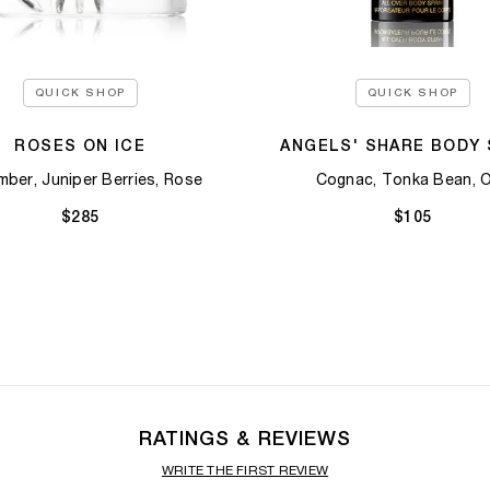
QUICK SHOP
QUICK SHOP
ROSES ON ICE
ANGELS' SHARE BODY 
ber, Juniper Berries, Rose​
Cognac, Tonka Bean, 
$285
$105
RATINGS & REVIEWS
WRITE THE FIRST REVIEW