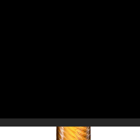
ELIVERY & RETURNS