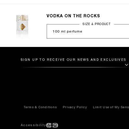
VODKA ON THE ROCKS
100 ml perfume
SIGN UP TO RECEIVE OUR NEWS AND EXCLUSIVES
Terms & Conditions
Privacy Policy
Limit Use of My Sens
Accessibility