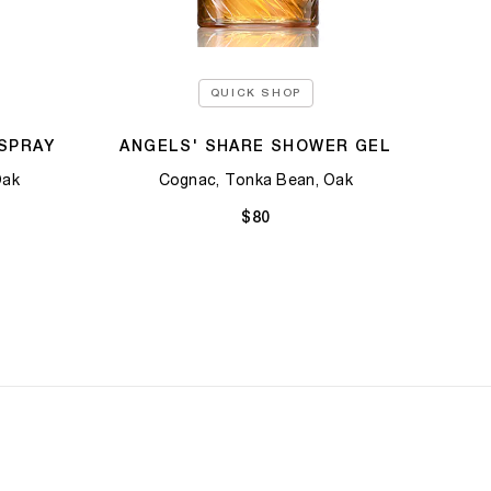
QUICK SHOP
SPRAY
ANGELS' SHARE SHOWER GEL
Oak
Cognac, Tonka Bean, Oak
$80