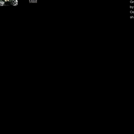
Gr
by
Oa
sh
Ab
de
Ma
To
He
Ba
Co
P
D
I