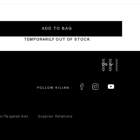
ADD TO BAG
TEMPORARILY OUT OF STOCK
US $
FOLLOW KILIAN :
on/Targeted Ads
Supplier Relations