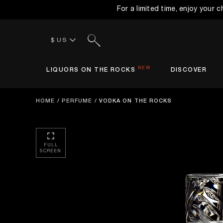
For a limited time, enjoy your 
Search
$ US
NEW
LIQUORS ON THE ROCKS
DISCOVER
HOME
/
PERFUME
/
VODKA ON THE ROCKS
FULL
SCREEN