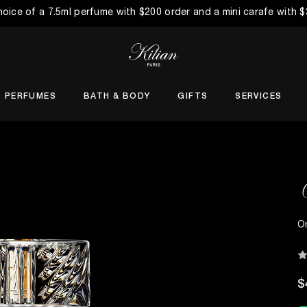
choice of a 7.5ml perfume with $200 order and a mini carafe with 
PERFUMES
BATH & BODY
GIFTS
SERVICES
O
$