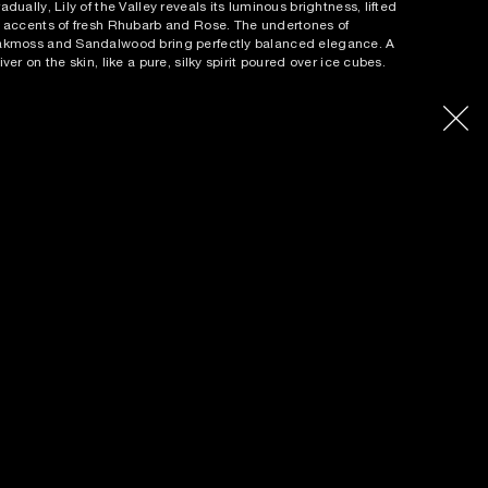
adually, Lily of the Valley reveals its luminous brightness, lifted
 accents of fresh Rhubarb and Rose. The undertones of
kmoss and Sandalwood bring perfectly balanced elegance. A
iver on the skin, like a pure, silky spirit poured over ice cubes.
out the perfume:
An Eau de Parfum like ice-cold vodka,
liciously dangerous.
in notes:
On the Rocks accord, Lily of the Valley, Oakmoss
p notes:
On the Rocks accord, Cardamon
art notes:
Lily of the Valley, Rose
se notes:
Oakmoss, Sandalwood
llection:
The Liquors
erfumer:
Sidonie Lancesseur
ETAILS
NGREDIENTS