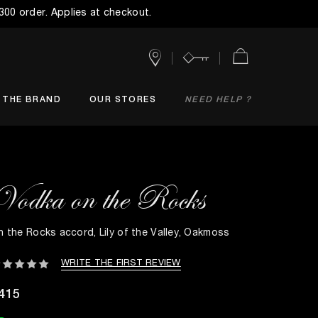
$300 order. Applies at checkout.
Stores
Account
Cart
THE BRAND
OUR STORES
NEED HELP ?
Vodka on the Rocks
n the Rocks accord, Lily of the Valley, Oakmoss
WRITE THE FIRST REVIEW
415