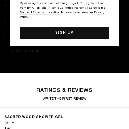
By entering my email and clicking "Sign Up", I agree to hear
cloud of fragrance, leaving skin perfectly clean yet irresistibly soft.
from By Kilian, and If I am a California resident, I agree to the
Notice of Financial Incentive
. To learn more, view our
Privacy
Policy
.
DETAILS
INGREDIENTS
DELIVERY & RETURNS
RATINGS & REVIEWS
WRITE THE FIRST REVIEW
SACRED WOOD SHOWER GEL
250 ml