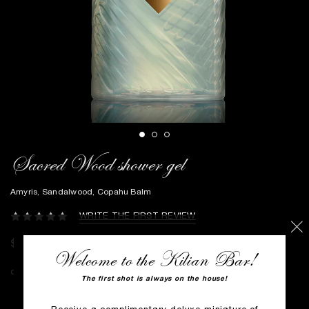
Sacred Wood shower gel
Amyris, Sandalwood, Copahu Balm
WRITE THE FIRST REVIEW
$80
Welcome to the Kilian Bar!
The first shot is always on the house!