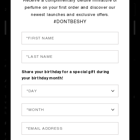
Receive a complimentary deluxe miniature of
perfume on your first order and discover our
250 ml
newest launches and exclusive offers.
#DONTBESHY
ADD TO BAG
Complimentary shipping on all orders
FRAGRANCE NOTES & DESCRIPTION
Share your birthday for a special gift during
your birthday month!
A gel that melts. A scent that lingers. Sacred Wood, transformed into a
decadent cleansing ritual for hands and body.
This shower gel is richly infused with Sacred Wood perfume and crafted
with high-touch textures, offering a multi-layered and full-sensory
indulgence. Its smooth, gel-like formula creates a quick, sumptuous
lather that pampers the skin.
Perfume notes:
Amyris, Sandalwood, Copahu Balm.
How to use:
Generously apply the shower gel to a sponge or directly
onto wet skin. Gently massage to create a rich lather and a delicate