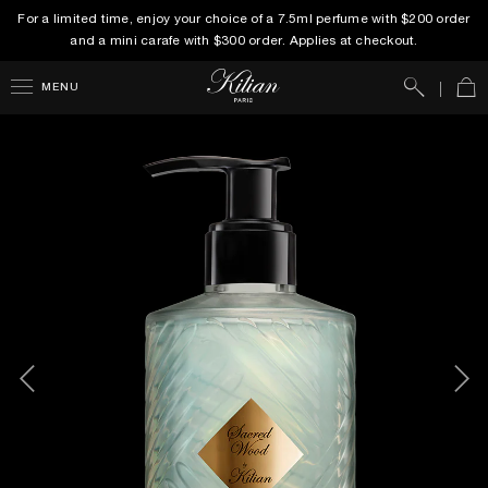
For a limited time, enjoy your choice of a 7.5ml perfume with $200 order
and a mini carafe with $300 order. Applies at checkout.
Search
Car
MENU