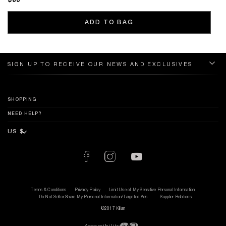
$80
ADD TO BAG
SIGN UP TO RECEIVE OUR NEWS AND EXCLUSIVES
SHOPPING
NEED HELP?
Terms & Conditions
Privacy Policy
Limit Use of My Sensitive Personal Information
Do Not Sell or Share My Personal Information/Targeted Ads
Supplier Relations
©2017 Kilian