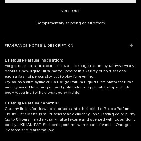
SOLD OUT
Complimentary shipping on all orders
FRAGRANCE NOTES & DESCRIPTION
Le Rouge Parfum Inspiration:
Forget truth—it's all about self-love. Le Rouge Parfum by KILIAN PARIS
debuts a new liquid ultra-matte lipcolor in a variety of bold shades,
each a flash of personality out to play for evening.
Styled as a slim cylinder, Le Rouge Parfum Liquid Ultra Matte features
an engraved black lacquer and gold colored applicator atop a sleek
body revealing to the vibrant color inside.
Le Rouge Parfum benefits:
Creamy lip ink for drawing alter egos into the light, Le Rouge Parfum
Liquid Ultra Matte is multi-sensorial: delivering long-lasting color purity
(up to 8 hours), matter-than-matte texture and scented with Love, don't
be shy – KILIAN PARIS's iconic perfume with notes of Vanilla, Orange
Blossom and Marshmallow.