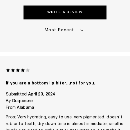
WRITE A REVIEW
If you are a bottom lip biter...not for you.
Submitted
April 23, 2024
By
Duquesne
From
Alabama
Pros: Very hydrating, easy to use, very pigmented, doesn't
rub onto teeth, dry down time is almost immediate, smell is