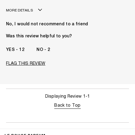
MORE DETAILS
Age
41 - 50
No, I would not recommend to a friend
The fragrances I love to wear are
Gourmand, Spicy
This product is perfect for
Any Time
Was this review helpful to you?
I've been wearing Kilian for
2 - 5 Years
12
2
FLAG THIS REVIEW
Displaying Review
1-1
Back to Top