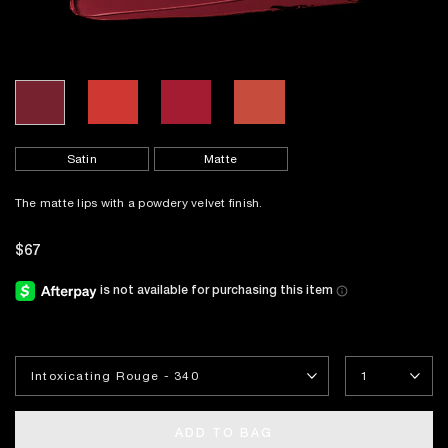
Satin
Matte
The matte lips with a powdery velvet finish.
$67
ADD TO BAG