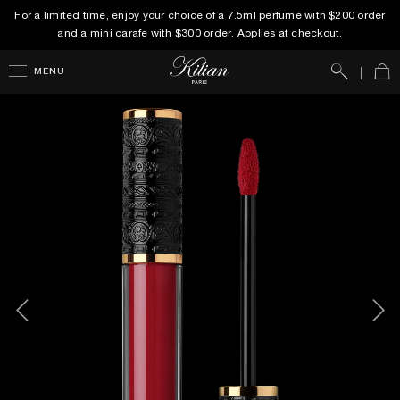
For a limited time, enjoy your choice of a 7.5ml perfume with $200 order
and a mini carafe with $300 order. Applies at checkout.
Search
Car
MENU