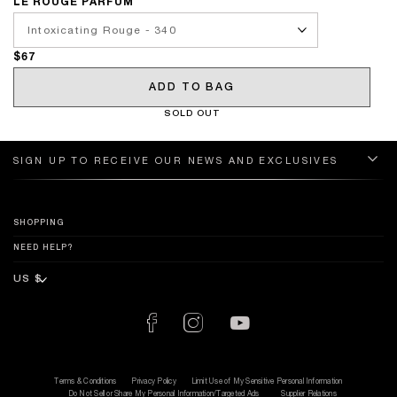
LE ROUGE PARFUM
$67
ADD TO BAG
SOLD OUT
SIGN UP TO RECEIVE OUR NEWS AND EXCLUSIVES
SHOPPING
NEED HELP?
Terms & Conditions
Privacy Policy
Limit Use of My Sensitive Personal Information
Do Not Sell or Share My Personal Information/Targeted Ads
Supplier Relations