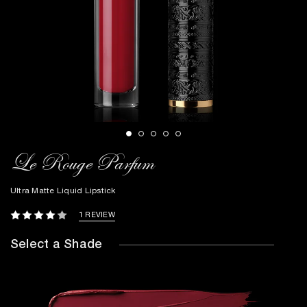
Le Rouge Parfum
Ultra Matte Liquid Lipstick
1 REVIEW
Select a Shade