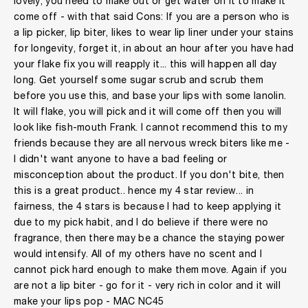
lovely, you need to make out or get water on it to make it
come off - with that said Cons: If you are a person who is
a lip picker, lip biter, likes to wear lip liner under your stains
for longevity, forget it, in about an hour after you have had
your flake fix you will reapply it... this will happen all day
long. Get yourself some sugar scrub and scrub them
before you use this, and base your lips with some lanolin.
It will flake, you will pick and it will come off then you will
look like fish-mouth Frank. I cannot recommend this to my
friends because they are all nervous wreck biters like me -
I didn't want anyone to have a bad feeling or
misconception about the product. If you don't bite, then
this is a great product.. hence my 4 star review... in
fairness, the 4 stars is because I had to keep applying it
due to my pick habit, and I do believe if there were no
fragrance, then there may be a chance the staying power
would intensify. All of my others have no scent and I
cannot pick hard enough to make them move. Again if you
are not a lip biter - go for it - very rich in color and it will
make your lips pop - MAC NC45