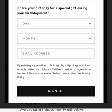
Share your birthday for a special gift during
your birthday month!
LE ROUGE PARFUM
$67
By entering my email and clicking "Sign Up", I agree to hear
from By Kilian, and If I am a California resident, I agree to the
Notice of Financial Incentive
. To learn more, view our
Privacy
Policy
.
RATINGS & REVIEWS
1 REVIEW