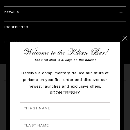
DETAILS
INGREDIENTS
DELIVERY & RETURNS
Welcome to the Kilian Bar!
The first shot is always on the house!
Receive a complimentary deluxe miniature of
perfume on your first order and discover our
MORE PRODUCTS
newest launches and exclusive offers.
LE ROUGE PARFUM
#DONTBESHY